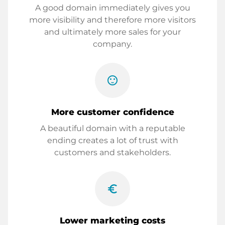
A good domain immediately gives you
more visibility and therefore more visitors
and ultimately more sales for your
company.
sentiment_satisfied
More customer confidence
A beautiful domain with a reputable
ending creates a lot of trust with
customers and stakeholders.
euro_symbol
Lower marketing costs