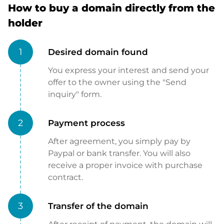
How to buy a domain directly from the
holder
1
Desired domain found
You express your interest and send your
offer to the owner using the "Send
inquiry" form.
2
Payment process
After agreement, you simply pay by
Paypal or bank transfer. You will also
receive a proper invoice with purchase
contract.
3
Transfer of the domain