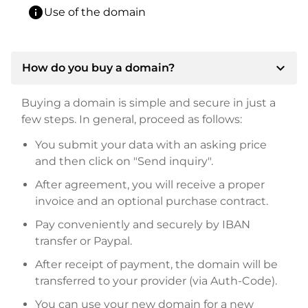
info
Use of the domain
expand_more
How do you buy a domain?
Buying a domain is simple and secure in just a
few steps. In general, proceed as follows:
You submit your data with an asking price
and then click on "Send inquiry".
After agreement, you will receive a proper
invoice and an optional purchase contract.
Pay conveniently and securely by IBAN
transfer or Paypal.
After receipt of payment, the domain will be
transferred to your provider (via Auth-Code).
You can use your new domain for a new