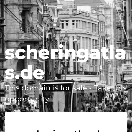
scheringatla
s.de
This domain is for sale - Take this
opportunity!