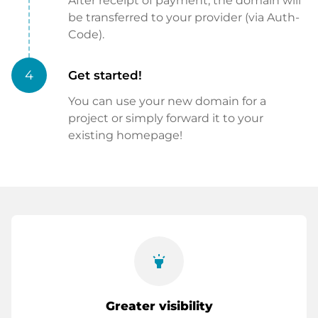
After receipt of payment, the domain will
be transferred to your provider (via Auth-
Code).
4
Get started!
You can use your new domain for a
project or simply forward it to your
existing homepage!
highlight
Greater visibility