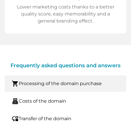
Lower marketing costs thanks to a better
quality score, easy memorability and a
general branding effect.
Frequently asked questions and answers
shopping_cart
Processing of the domain purchase
point_of_sale
Costs of the domain
move_down
Transfer of the domain